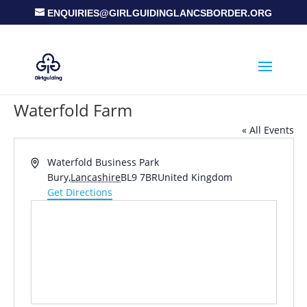
ENQUIRIES@GIRLGUIDINGLANCSBORDER.ORG
Waterfold Farm
« All Events
Address
Waterfold Business Park
Bury
,
Lancashire
BL9 7BR
United Kingdom
Get Directions