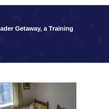
eader Getaway, a Training