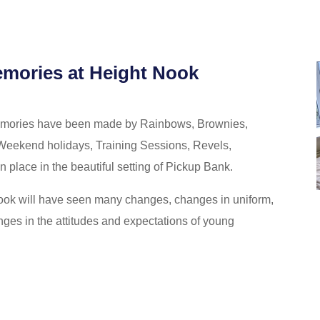
emories at Height Nook
memories have been made by Rainbows, Brownies,
Weekend holidays, Training Sessions, Revels,
place in the beautiful setting of Pickup Bank.
Nook will have seen many changes, changes in uniform,
es in the attitudes and expectations of young