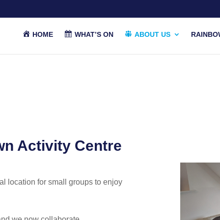
HOME
WHAT’S ON
ABOUT US
RAINBO
n Activity Centre
eal location for small groups to enjoy
and we now collaborate