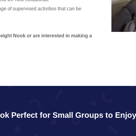
nge of supervised activities that can be
Height Nook or are interested in making a
ok Perfect for Small Groups to Enjoy