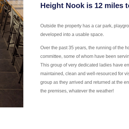
Height Nook is 12 miles t
Outside the property has a car park, playgr
developed into a usable space.
Over the past 35 years, the running of the h
committee, some of whom have been servin
This group of very dedicated ladies have en
maintained, clean and well-resourced for v
group as they arrived and returned at the en
the premises, whatever the weather!