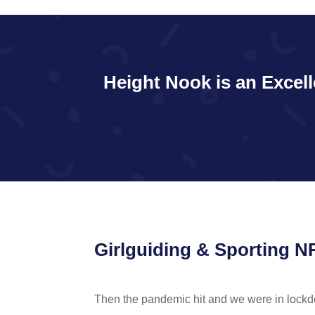
Height Nook is an Excell
Girlguiding & Sporting 
Then the pandemic hit and we were in lock