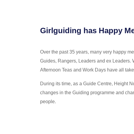
Girlguiding has Happy M
Over the past 35 years, many very happy 
Guides, Rangers, Leaders and ex Leaders. 
Afternoon Teas and Work Days have all taken 
During its time, as a Guide Centre, Height 
changes in the Guiding programme and chang
people.