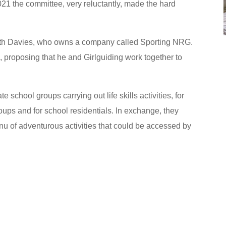
021 the committee, very reluctantly, made the hard
eth Davies, who owns a company called Sporting NRG.
 proposing that he and Girlguiding work together to
 school groups carrying out life skills activities, for
oups and for school residentials. In exchange, they
nu of adventurous activities that could be accessed by