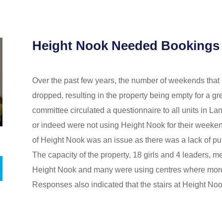
Height Nook Needed Bookings
Over the past few years, the number of weekends tha
dropped, resulting in the property being empty for a gre
committee circulated a questionnaire to all units in L
or indeed were not using Height Nook for their weekend
of Height Nook was an issue as there was a lack of publi
The capacity of the property, 18 girls and 4 leaders, m
Height Nook and many were using centres where more 
Responses also indicated that the stairs at Height No