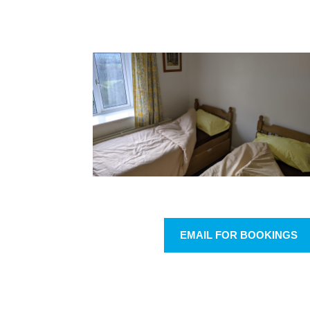
EMAIL FOR BOOKINGS