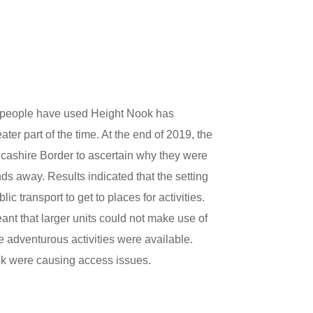
t people have used Height Nook has
ater part of the time. At the end of 2019, the
ancashire Border to ascertain why they were
s away. Results indicated that the setting
c transport to get to places for activities.
eant that larger units could not make use of
adventurous activities were available.
ok were causing access issues.