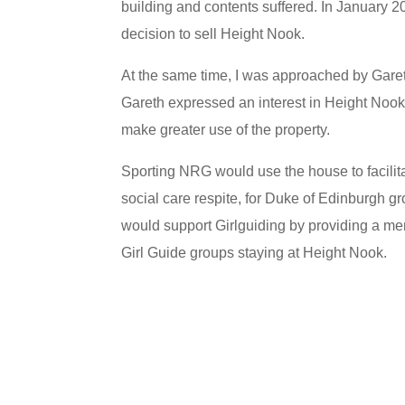
building and contents suffered. In January 2
decision to sell Height Nook.
At the same time, I was approached by Gar
Gareth expressed an interest in Height Nook,
make greater use of the property.
Sporting NRG would use the house to facilitate
social care respite, for Duke of Edinburgh gr
would support Girlguiding by providing a me
Girl Guide groups staying at Height Nook.