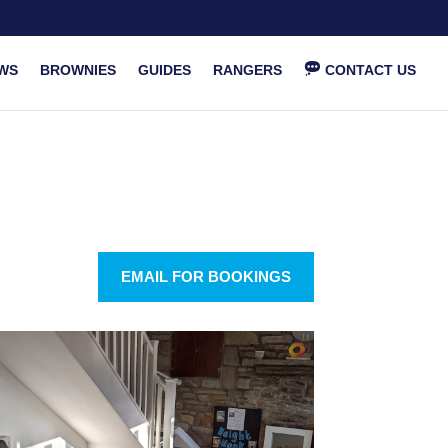
WS
BROWNIES
GUIDES
RANGERS
CONTACT US
EMAIL FOR BOOKINGS