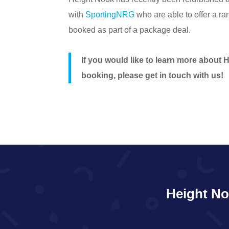
with
SportingNRG
who are able to offer a ra
booked as part of a package deal.
If you would like to learn more about 
booking, please get in touch with us!
Height No