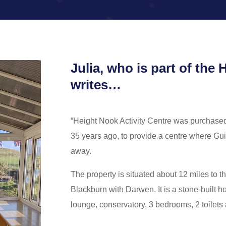
Julia, who is part of th
writes…
“Height Nook Activity Centre was purchase
35 years ago, to provide a centre where Gui
away.
The property is situated about 12 miles to t
Blackburn with Darwen. It is a stone-built h
lounge, conservatory, 3 bedrooms, 2 toilets