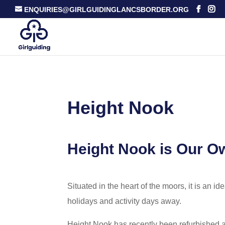
ENQUIRIES@GIRLGUIDINGLANCSBORDER.ORG
Height Nook
Height Nook is Our Ow
Situated in the heart of the moors, it is an id
holidays and activity days away.
Height Nook has recently been refurbished 