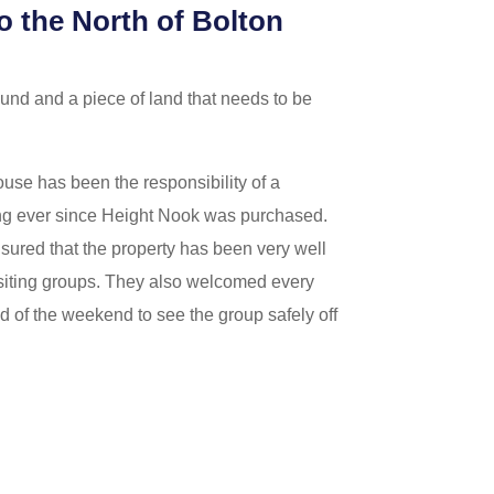
o the North of Bolton
ound and a piece of land that needs to be
ouse has been the responsibility of a
g ever since Height Nook was purchased.
sured that the property has been very well
isiting groups. They also welcomed every
d of the weekend to see the group safely off