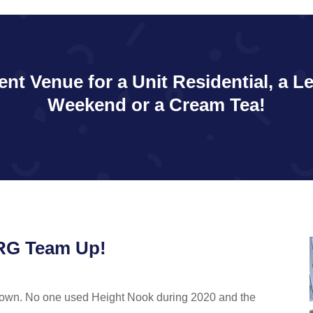
ent Venue for a Unit Residential, a L
Weekend or a Cream Tea!
NRG Team Up!
down. No one used Height Nook during 2020 and the