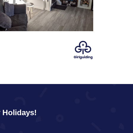
 Holidays!