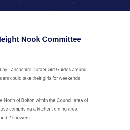
e Height Nook Committee
d by Lancashire Border Girl Guides around
ders could take their girls for weekends
he North of Bolton within the Council area of
ouse comprising a kitchen, dining area,
 and 2 showers.