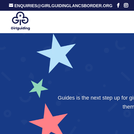
ENQUIRIES@GIRLGUIDINGLANCSBORDER.ORG
Guides is the next step up for 
them