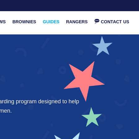
WS
BROWNIES
GUIDES
RANGERS
CONTACT US
warding program designed to help
omen.