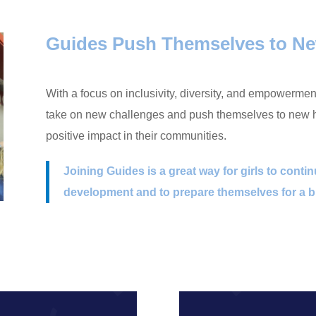
Guides Push Themselves to Ne
With a focus on inclusivity, diversity, and empowerme
take on new challenges and push themselves to new he
positive impact in their communities.
Joining Guides is a great way for girls to conti
development and to prepare themselves for a br