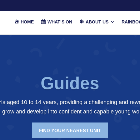
HOME
WHAT’S ON
ABOUT US
RAINBO
Guides
girls aged 10 to 14 years, providing a challenging and re
 grow and develop into confident and capable young w
FIND YOUR NEAREST UNIT