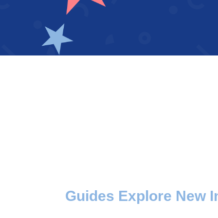
Guides Explore New I