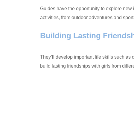
Guides have the opportunity to explore new 
activities, from outdoor adventures and sport
Building Lasting Friends
They’ll develop important life skills such a
build lasting friendships with girls from dif