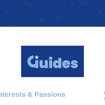
nterests & Passions