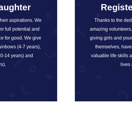
daughter
Registe
their aspirations. We
Thanks to the ded
r full potential and
amazing volunteers, 
ce for good. We give
giving girls and yo
inbows (4-7 years),
themselves, have f
10-14 years) and
valuable life skills 
s).
lives