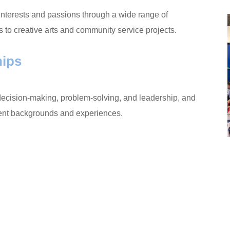
interests and passions through a wide range of
s to creative arts and community service projects.
hips
s decision-making, problem-solving, and leadership, and
ferent backgrounds and experiences.