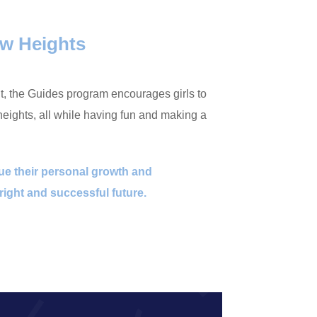
w Heights
nt, the Guides program encourages girls to
ights, all while having fun and making a
nue their personal growth and
ight and successful future.