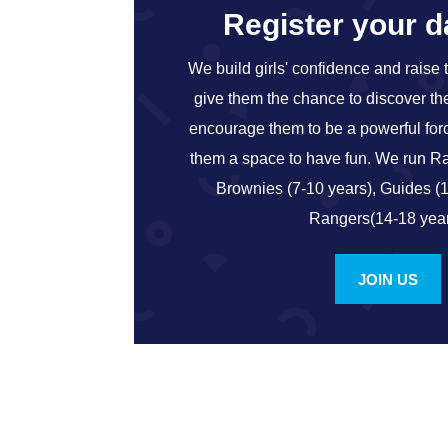
Register your 
We build girls' confidence and raise 
give them the chance to discover thei
encourage them to be a powerful for
them a space to have fun. We run Ra
Brownies (7-10 years), Guides (
Rangers(14-18 year
JOIN US