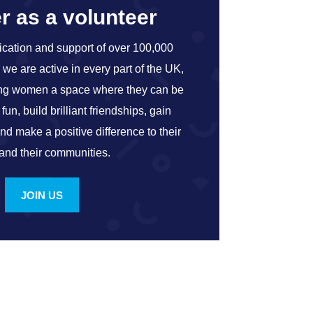
r as a volunteer
ication and support of over 100,000
we are active in every part of the UK,
ung women a space where they can be
un, build brilliant friendships, gain
and make a positive difference to their
 and their communities.
JOIN US