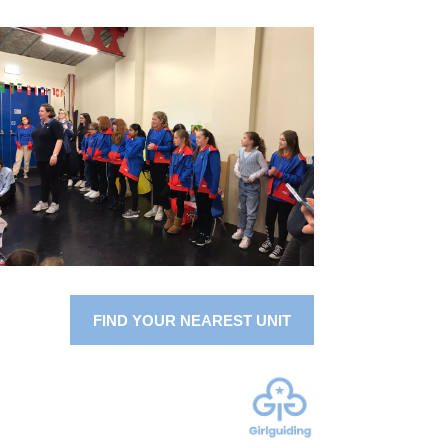
FIND YOUR NEAREST UNIT