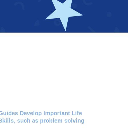
Guides Develop Important Life
Skills, such as problem solving