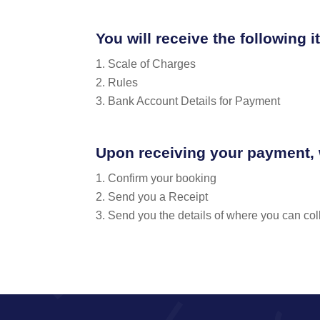
You will receive the following 
Scale of Charges
Rules
Bank Account Details for Payment
Upon receiving your payment, 
Confirm your booking
Send you a Receipt
Send you the details of where you can coll