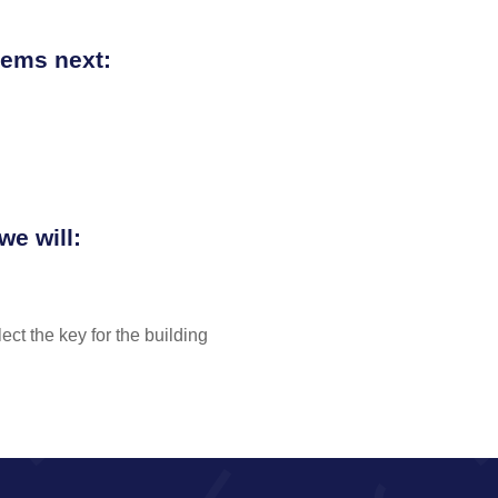
items next:
we will:
ect the key for the building