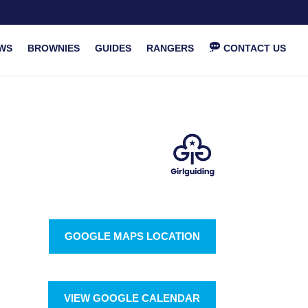
WS
BROWNIES
GUIDES
RANGERS
CONTACT US
GOOGLE MAPS LOCATION
VIEW GOOGLE CALENDAR