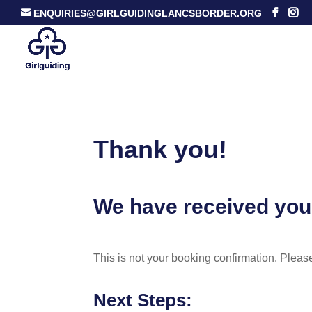
ENQUIRIES@GIRLGUIDINGLANCSBORDER.ORG
Thank you!
We have received you
This is not your booking confirmation. Pleas
Next Steps: