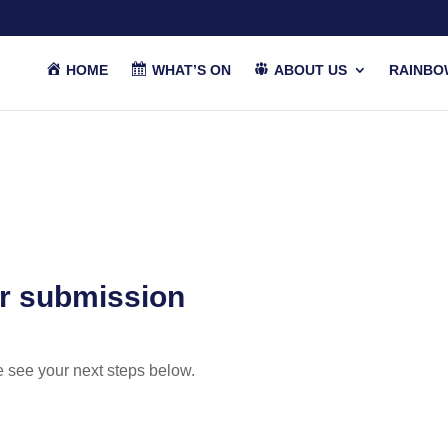
HOME
WHAT’S ON
ABOUT US
RAINBO
r submission
e see your next steps below.